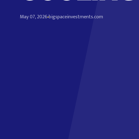
May 07, 2026
bigspaceinvestments.com