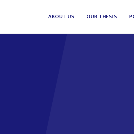
ABOUT US
OUR THESIS
P