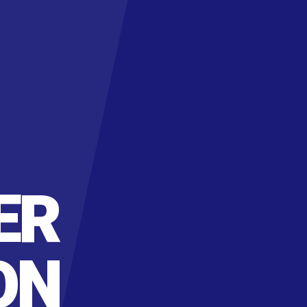
ER
ON