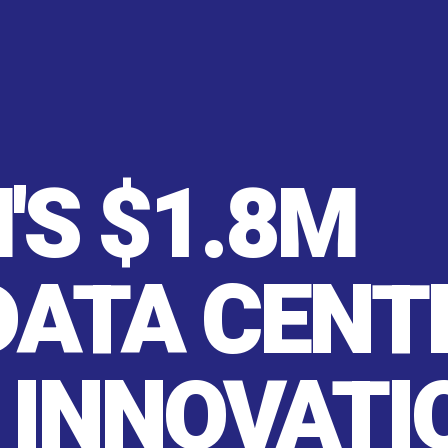
'S $1.8M
DATA CENT
 INNOVATI