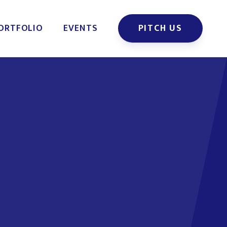
ORTFOLIO
EVENTS
PITCH US