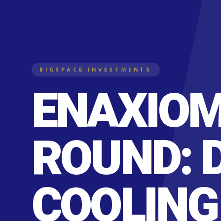
BIGSPACE INVESTMENTS
ENAXIOM
ROUND: 
COOLING