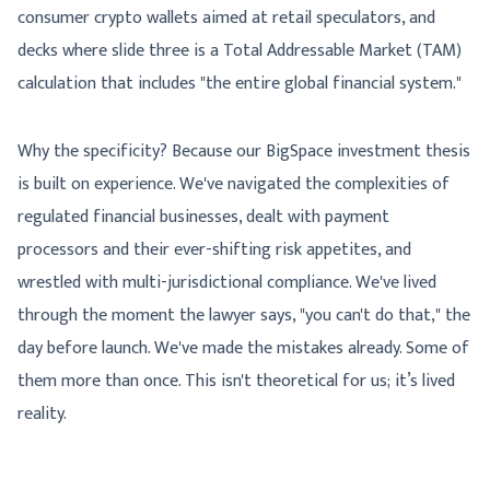
consumer crypto wallets aimed at retail speculators, and
decks where slide three is a Total Addressable Market (TAM)
calculation that includes "the entire global financial system."
Why the specificity? Because our BigSpace investment thesis
is built on experience. We've navigated the complexities of
regulated financial businesses, dealt with payment
processors and their ever-shifting risk appetites, and
wrestled with multi-jurisdictional compliance. We've lived
through the moment the lawyer says, "you can't do that," the
day before launch. We've made the mistakes already. Some of
them more than once. This isn't theoretical for us; it’s lived
reality.