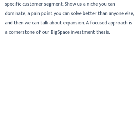
specific customer segment. Show us a niche you can
dominate, a pain point you can solve better than anyone else,
and then we can talk about expansion. A focused approach is
a cornerstone of our BigSpace investment thesis.
WHAT WE *ARE* LOOKING FOR
So, if not those, then what? We offer operator capital. This
means we're not just writing checks; we're providing partners
who have actually run regulated businesses. Our value comes
from having been in the trenches. We understand the
nuances of building a company that needs to scale while also