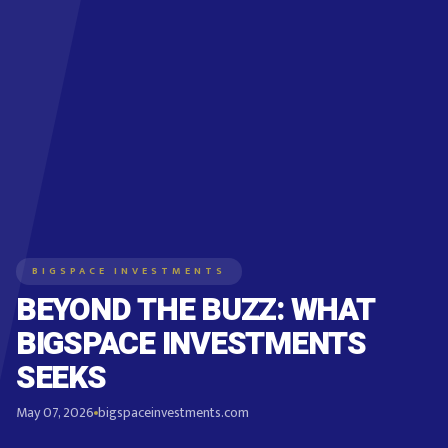
BIGSPACE INVESTMENTS
BEYOND THE BUZZ: WHAT
BIGSPACE INVESTMENTS
SEEKS
May 07, 2026
bigspaceinvestments.com