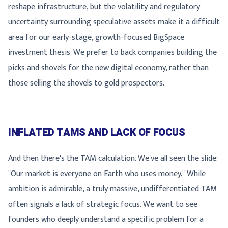
reshape infrastructure, but the volatility and regulatory
uncertainty surrounding speculative assets make it a difficult
area for our early-stage, growth-focused BigSpace
investment thesis. We prefer to back companies building the
picks and shovels for the new digital economy, rather than
those selling the shovels to gold prospectors.
INFLATED TAMS AND LACK OF FOCUS
And then there's the TAM calculation. We've all seen the slide:
"Our market is everyone on Earth who uses money." While
ambition is admirable, a truly massive, undifferentiated TAM
often signals a lack of strategic focus. We want to see
founders who deeply understand a specific problem for a