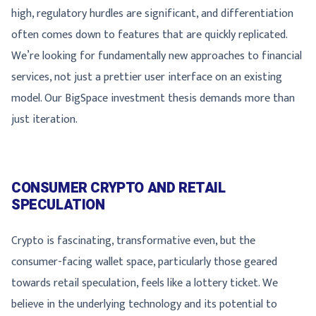
high, regulatory hurdles are significant, and differentiation
often comes down to features that are quickly replicated.
We’re looking for fundamentally new approaches to financial
services, not just a prettier user interface on an existing
model. Our BigSpace investment thesis demands more than
just iteration.
CONSUMER CRYPTO AND RETAIL
SPECULATION
Crypto is fascinating, transformative even, but the
consumer-facing wallet space, particularly those geared
towards retail speculation, feels like a lottery ticket. We
believe in the underlying technology and its potential to