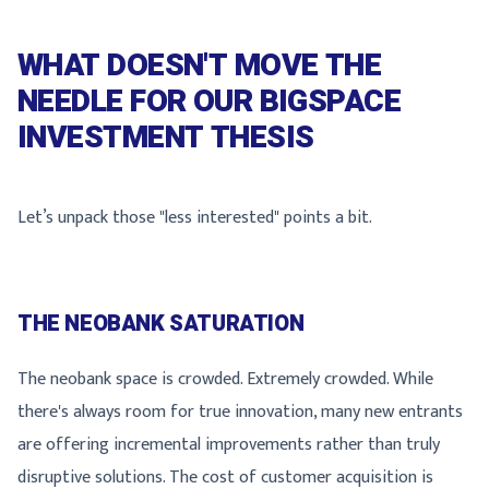
WHAT DOESN'T MOVE THE
NEEDLE FOR OUR BIGSPACE
INVESTMENT THESIS
Let’s unpack those "less interested" points a bit.
THE NEOBANK SATURATION
The neobank space is crowded. Extremely crowded. While
there's always room for true innovation, many new entrants
are offering incremental improvements rather than truly
disruptive solutions. The cost of customer acquisition is