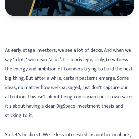
As early-stage investors, we see a lot of decks. And when we
say "a lot," we mean *a lot*. It’s a privilege, truly, to witness
the energy and ambition of founders trying to build the next
big thing. But after a while, certain patterns emerge. Some
ideas, no matter how well-packaged, just don't capture our
attention. This isn't about being contrarian for its own sake;
it’s about having a clear BigSpace investment thesis and
sticking to it.
So, let's be direct. We're less interested in: another neobank,