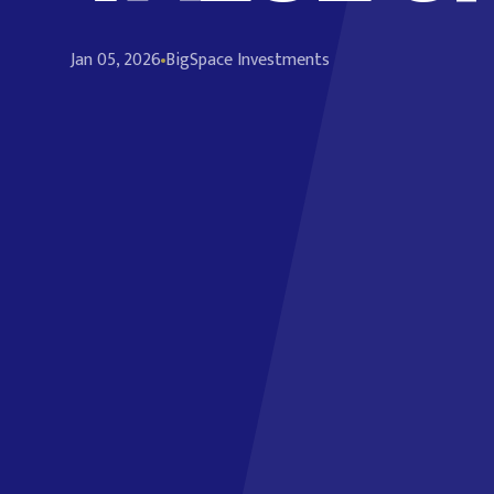
Jan 05, 2026
BigSpace Investments