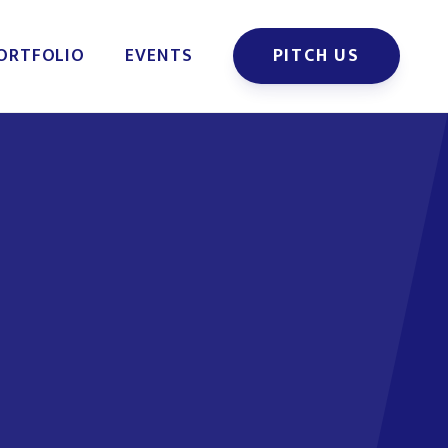
ORTFOLIO
EVENTS
PITCH US