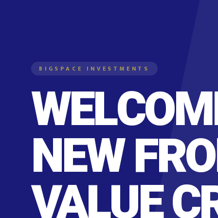
BIGSPACE INVESTMENTS
WELCOME
NEW FRO
VALUE C