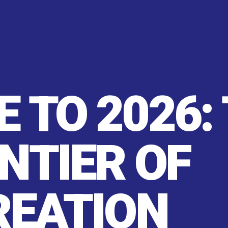
 TO 2026:
NTIER OF
REATION