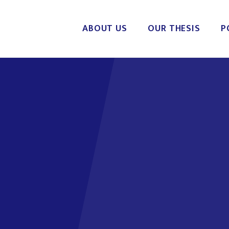
ABOUT US
OUR THESIS
P